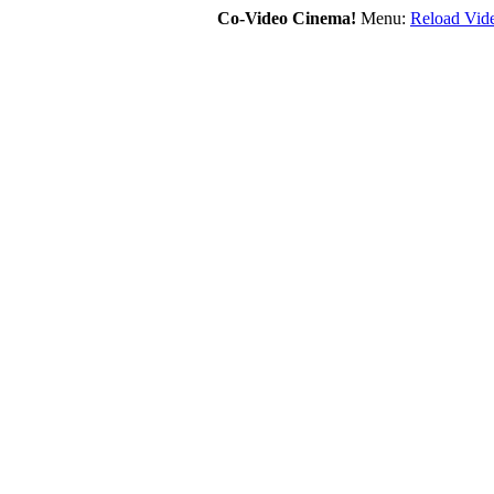
Co-Video Cinema!
Menu:
Reload Vide